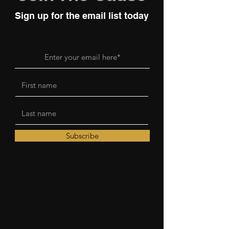
Sign up for the email list today
Subscribe