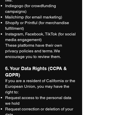
like:
Indiegogo (for crowdfunding
campaigns)
Mailchimp (for email marketing)
Shopify or Printful (for merchandise
fulfillment)
Instagram, Facebook, TikTok (for social
media engagement)
These platforms have their own
privacy policies and terms. We
encourage you to review them.
6. Your Data Rights (CCPA &
GDPR)
If you are a resident of California or the
European Union, you may have the
right to:
Request access to the personal data
we hold
Request correction or deletion of your
data