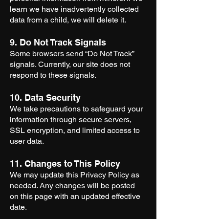
learn we have inadvertently collected
data from a child, we will delete it.
9. Do Not Track Signals
Some browsers send “Do Not Track”
signals. Currently, our site does not
respond to these signals.
10. Data Security
We take precautions to safeguard your
information through secure servers,
SSL encryption, and limited access to
user data.
11. Changes to This Policy
We may update this Privacy Policy as
needed. Any changes will be posted
on this page with an updated effective
date.