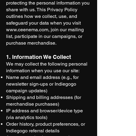
protecting the personal information you
share with us. This Privacy Policy
outlines how we collect, use, and
safeguard your data when you visit
www.ceenema.com
, join our mailing
list, participate in our campaigns, or
purchase merchandise.
1. Information We Collect
We may collect the following personal
information when you use our site:
Name and email address (e.g., for
newsletter sign-ups or Indiegogo
campaign updates)
Shipping and billing addresses (for
merchandise purchases)
IP address and browser/device type
(via analytics tools)
Order history, product preferences, or
Indiegogo referral details