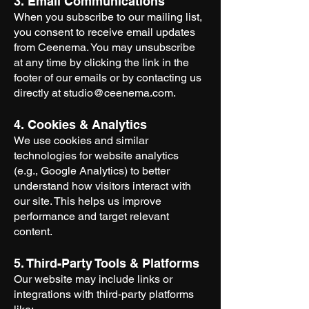
3. Email Communications
When you subscribe to our mailing list,
you consent to receive email updates
from Ceenema. You may unsubscribe
at any time by clicking the link in the
footer of our emails or by contacting us
directly at
studio@ceenema.com
.
4. Cookies & Analytics
We use cookies and similar
technologies for website analytics
(e.g., Google Analytics) to better
understand how visitors interact with
our site. This helps us improve
performance and target relevant
content.
5. Third-Party Tools & Platforms
Our website may include links or
integrations with third-party platforms