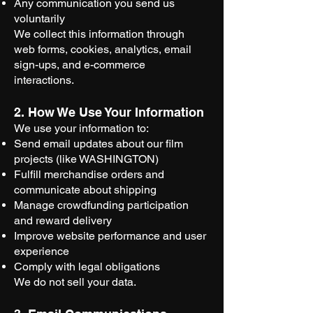
Any communication you send us
voluntarily
We collect this information through
web forms, cookies, analytics, email
sign-ups, and e-commerce
interactions.
2. How We Use Your Information
We use your information to:
Send email updates about our film
projects (like WASHINGTON)
Fulfill merchandise orders and
communicate about shipping
Manage crowdfunding participation
and reward delivery
Improve website performance and user
experience
Comply with legal obligations
We do not sell your data.