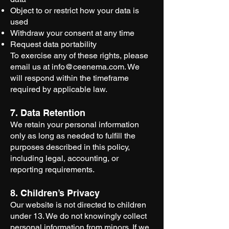
Object to or restrict how your data is
used
Withdraw your consent at any time
Request data portability
To exercise any of these rights, please
email us at
info@ceenema.com
. We
will respond within the timeframe
required by applicable law.
7. Data Retention
We retain your personal information
only as long as needed to fulfill the
purposes described in this policy,
including legal, accounting, or
reporting requirements.
8. Children’s Privacy
Our website is not directed to children
under 13. We do not knowingly collect
personal information from minors. If we