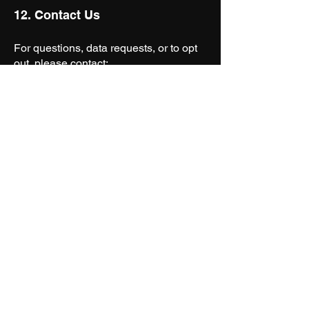
12. Contact Us
For questions, data requests, or to opt
out, please contact:
Ceenema
Email:
studio@ceenema.com
Website:
www.ceenema.com
Join The
Community
First Name