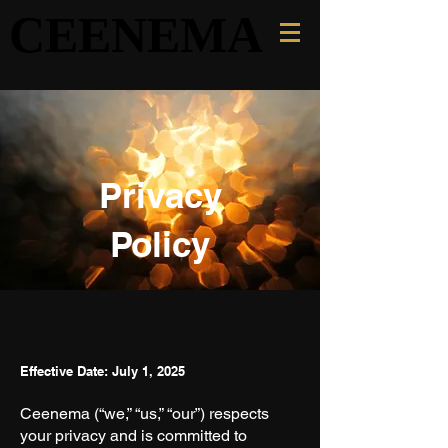
CEENEMA
CEENEMA
Privacy
Policy
Effective Date: July 1, 2025
Ceenema (“we,” “us,” “our”) respects
your privacy and is committed to