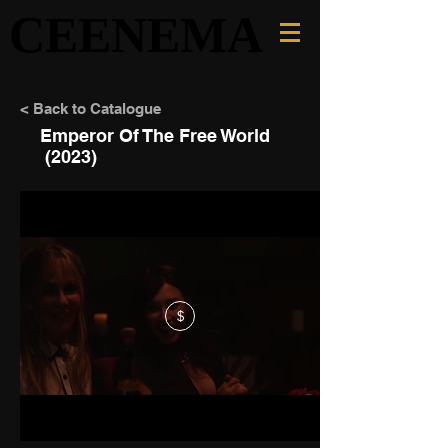
CEENEMA
CEENEMA
< Back to Catalogue
Emperor Of The Free World
(2023)
$