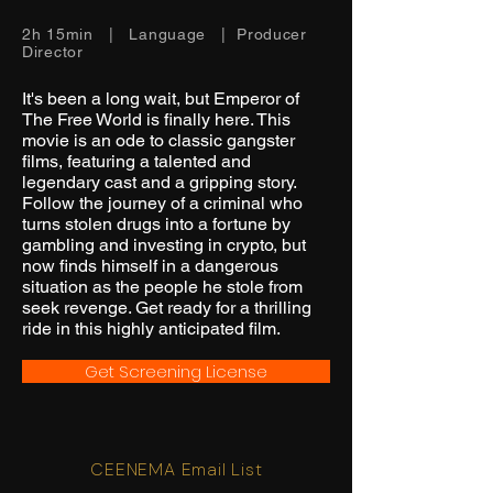
2h 15min | Language | Producer
Director
It's been a long wait, but Emperor of
The Free World is finally here. This
movie is an ode to classic gangster
films, featuring a talented and
legendary cast and a gripping story.
Follow the journey of a criminal who
turns stolen drugs into a fortune by
gambling and investing in crypto, but
now finds himself in a dangerous
situation as the people he stole from
seek revenge. Get ready for a thrilling
ride in this highly anticipated film.
Get Screening License
CEENEMA Email List